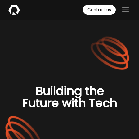
Contact us
Building the
Future with Tech