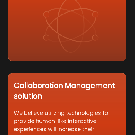
Collaboration Management
solution
We believe utilizing technologies to
provide human-like interactive
experiences will increase their