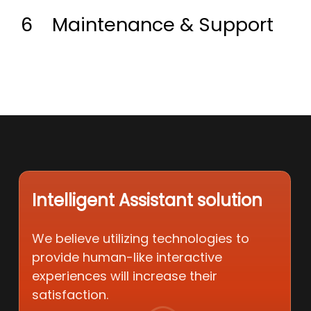
6
Maintenance & Support
Intelligent Assistant solution
We believe utilizing technologies to
provide human-like interactive
experiences will increase their
satisfaction.