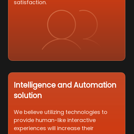
satisfaction.
Intelligence and Automation
solution
We believe utilizing technologies to
provide human-like interactive
experiences will increase their