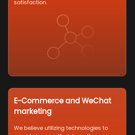
satisfaction.
E-Commerce and WeChat
marketing
We believe utilizing technologies to