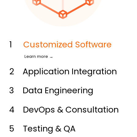
1
Customized Software
Learn more →
2
Application Integration
3
Data Engineering
4
DevOps & Consultation
5
Testing & QA