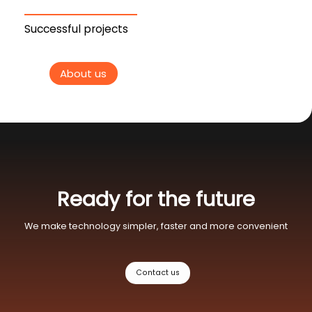
Successful projects
About us
Ready for the future
We make technology simpler, faster and more convenient
Contact us