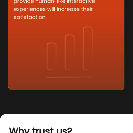
provide human-like interactive
experiences will increase their
satisfaction.
Why trust us?