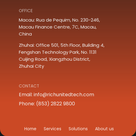
OFFICE
Macau: Rua de Pequim, No. 230-246, 
Macau Finance Centre, 7C, Macau, 
China
Zhuhai: Office 501, 5th Floor, Building 4, 
Fengshan Technology Park, No. 1131 
Cuijing Road, Xiangzhou District, 
Zhuhai City
CONTACT
Email:
info@richunitedtech.com
Phone: (853) 2822 9800
Home
Services
Solutions
About us