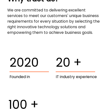
We are committed to delivering excellent
services to meet our customers' unique business
requirements for every situation by selecting the
right innovative technology solutions and
empowering them to achieve business goals.
2020
20
+
Founded in
IT industry experience
100
+